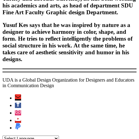
his academics and arts, as head of department SDU
Fine Art Faculty Graphic design Department.
Yusuf Kes says that he was inspired by nature as a
designer to achieve harmony in color, shape, and
form. He tries to reflect intelligently the problems of
social structure in his work. At the same time, he
takes care of aesthetic sensitivity and humor in his
designs.
UDA is a Global Design Organization for Designers and Educators
in Communication Design