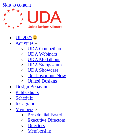
Skip to content
UD2025
Activities
UDA Competitions
UDA Webinars
UDA Medallions
UDA Symposium
UDA Showcase
Our Discipline Now
United Designs
Design Behaviors
Publications
Schedule
Instagram
Members
Presidential Board
Executive Directors
Directors
Membership