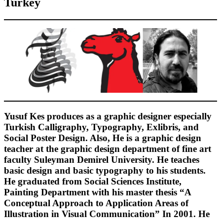
Turkey
Yusuf Kes produces as a graphic designer especially
Turkish Calligraphy, Typography, Exlibris, and
Social Poster Design. Also, He is a graphic design
teacher at the graphic design department of fine art
faculty Suleyman Demirel University. He teaches
basic design and basic typography to his students.
He graduated from Social Sciences Institute,
Painting Department with his master thesis “A
Conceptual Approach to Application Areas of
Illustration in Visual Communication” In 2001. He