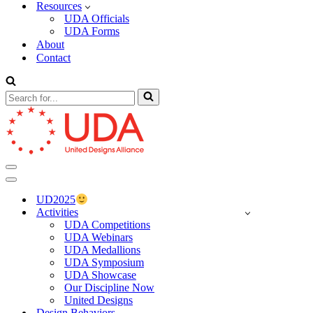
Resources
UDA Officials
UDA Forms
About
Contact
Search
for...
Navigation
Menu
Navigation
Menu
UD2025
Activities
UDA Competitions
UDA Webinars
UDA Medallions
UDA Symposium
UDA Showcase
Our Discipline Now
United Designs
Design Behaviors