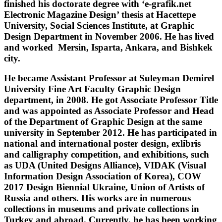
finished his doctorate degree with ‘e-grafik.net
Electronic Magazine Design’ thesis at Hacettepe
University, Social Sciences Institute, at Graphic
Design Department in November 2006. He has lived
and worked Mersin, Isparta, Ankara, and Bishkek
city.
He became Assistant Professor at Suleyman Demirel
University Fine Art Faculty Graphic Design
department, in 2008. He got Associate Professor Title
and was appointed as Associate Professor and Head
of the Department of Graphic Design at the same
university in September 2012. He has participated in
national and international poster design, exlibris
and calligraphy competition, and exhibitions, such
as UDA (United Designs Alliance), VIDAK (Visual
Information Design Association of Korea), COW
2017 Design Biennial Ukraine, Union of Artists of
Russia and others. His works are in numerous
collections in museums and private collections in
Turkey and abroad. Currently, he has been working