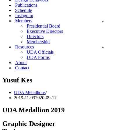
Publications
Schedule
Instagram
Members
Presidential Board
Executive Directors
Directors
Membership
Resources
UDA Officials
UDA Forms
About
Contact
Yusuf Kes
UDA Medallions
2019-11-09
2020-09-17
UDA Medallion 2019
Graphic Designer