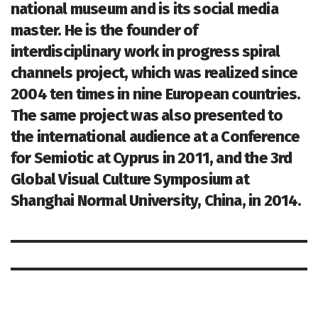
national museum and is its social media
master. He is the founder of
interdisciplinary work in progress spiral
channels project, which was realized since
2004 ten times in nine European countries.
The same project was also presented to
the international audience at a Conference
for Semiotic at Cyprus in 2011, and the 3rd
Global Visual Culture Symposium at
Shanghai Normal University, China, in 2014.