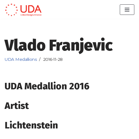
Skip
to
content
Vlado Franjevic
UDA Medallions
2016-11-28
UDA Medallion 2016
Artist
Lichtenstein