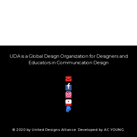
UDA is a Global Design Organization for Designers and
Educators in Communication Design
© 2020 by United Designs Alliance. Developed by AC YOUNG.