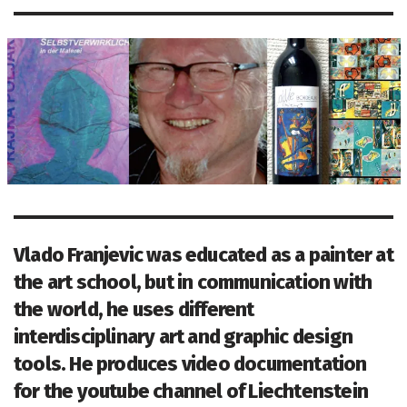
Vlado Franjevic was educated as a painter at
the art school, but in communication with
the world, he uses different
interdisciplinary art and graphic design
tools. He produces video documentation
for the youtube channel of Liechtenstein