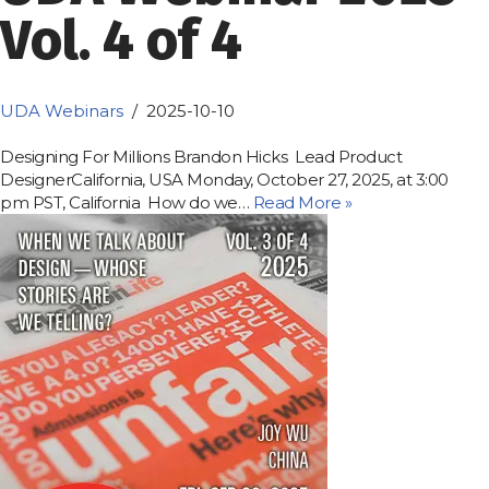
Vol. 4 of 4
UDA Webinars
2025-10-10
Designing For Millions Brandon Hicks Lead Product
DesignerCalifornia, USA Monday, October 27, 2025, at 3:00
pm PST, California How do we…
Read More »