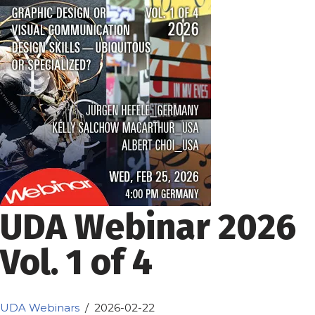
UDA Webinar 2026
Vol. 1 of 4
UDA Webinars
2026-02-22