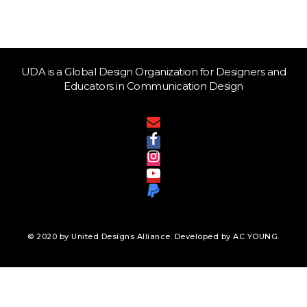
UDA is a Global Design Organization for Designers and
Educators in Communication Design
© 2020 by United Designs Alliance. Developed by AC YOUNG.