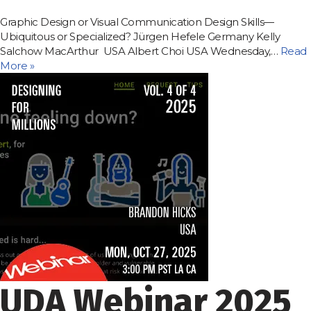
Graphic Design or Visual Communication Design Skills—
Ubiquitous or Specialized? Jürgen Hefele Germany Kelly
Salchow MacArthur USA Albert Choi USA Wednesday,…
Read
More »
UDA Webinar 2025