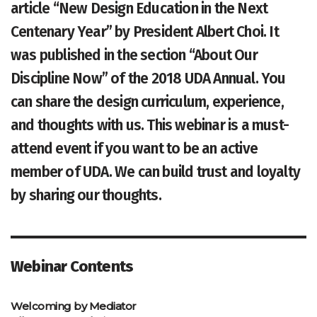
article “New Design Education in the Next
Centenary Year” by President Albert Choi. It
was published in the section “About Our
Discipline Now” of the 2018 UDA Annual. You
can share the design curriculum, experience,
and thoughts with us. This webinar is a must-
attend event if you want to be an active
member of UDA. We can build trust and loyalty
by sharing our thoughts.
Webinar Contents
Welcoming by Mediator