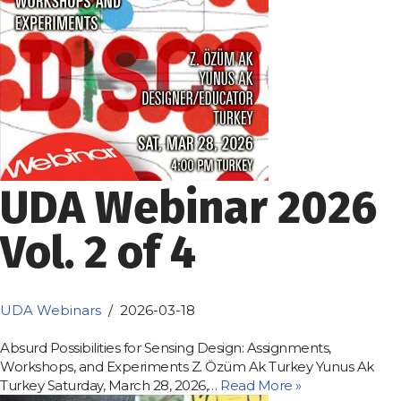
UDA Webinar 2026
Vol. 2 of 4
UDA Webinars
2026-03-18
Absurd Possibilities for Sensing Design: Assignments,
Workshops, and Experiments Z. Özüm Ak Turkey Yunus Ak
Turkey Saturday, March 28, 2026,…
Read More »