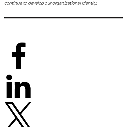
continue to develop our organizational identity.