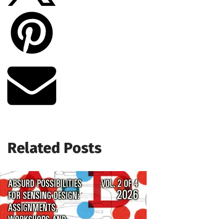
Related Posts