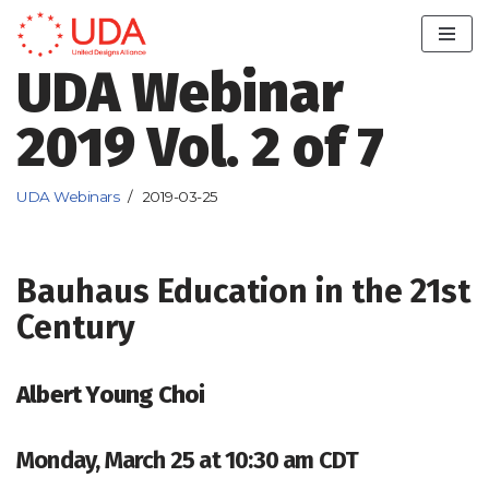
Skip
UDA Webinar
to
content
2019 Vol. 2 of 7
UDA Webinars
2019-03-25
Bauhaus Education in the 21st
Century
Albert Young Choi
Monday, March 25 at 10:30 am CDT