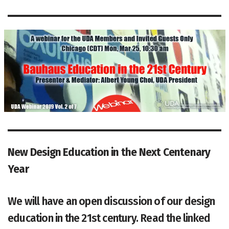
New Design Education in
the Next Centenary
Year
We will have an open discussion of our design
education in the 21st century. Read the linked