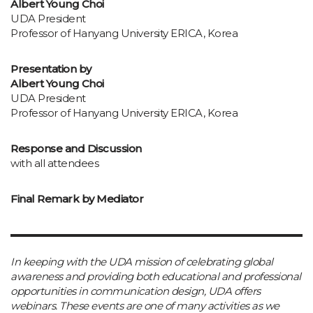
Albert Young Choi
UDA President
Professor of Hanyang University ERICA, Korea
Presentation by
Albert Young Choi
UDA President
Professor of Hanyang University ERICA, Korea
Response and Discussion
with all attendees
Final Remark by Mediator
In keeping with the UDA mission of celebrating global
awareness and providing both educational and professional
opportunities in communication design, UDA offers
webinars. These events are one of many activities as we