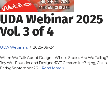
UDA Webinar 2025
Vol. 3 of 4
UDA Webinars
2025-09-24
When We Talk About Design—Whose Stories Are We Telling?
Joy Wu Founder and DesignerRYF Creative IncBeijing, China
Friday, September 26,…
Read More »