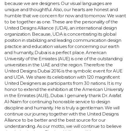
because we are designers. Our visual languages are
unique and thoughtful. Also, our hearts are honest and
humble that we concern for now and tomorrow. We want
to be together as one. These are the personality of the
United Designs Alliance (UDA), an international design
organization. Because, UDA is concentrating its global
position in stabilizing and leading communication design
practice and education values for concerning our earth
and humanity, Dubai is a perfect place. American
University of the Emirates (AUE) is one of the outstanding
universities in the UAE and the region. Therefore the
United Designs Dubai 2016 is the symbolic event for AUE
and UDA. We share its celebration with 120 magnificent
United Designers as participants from 30 nations. It is my
honor to extend the exhibition at the American University
in the Emirates (AUE), Dubai. I genuinely thank Dr. Arafat
Al-Naim for continuing honorable service to design
discipline and humanity. He is truly a gentleman. We will
continue our journey together with the United Designs
Alliance to be better and the best source for our
understanding. As our motto, we will continue to believe