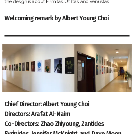
the design is about Firmitas, Utilitas, and Venustas.
Welcoming remark by Albert Young Choi
Chief Director: Albert Young Choi
Directors: Arafat Al-Naim
Co-Directors: Zhao Zhiyoung, Zantides
Evripides, Jennifer McKnight, and Dave Moon