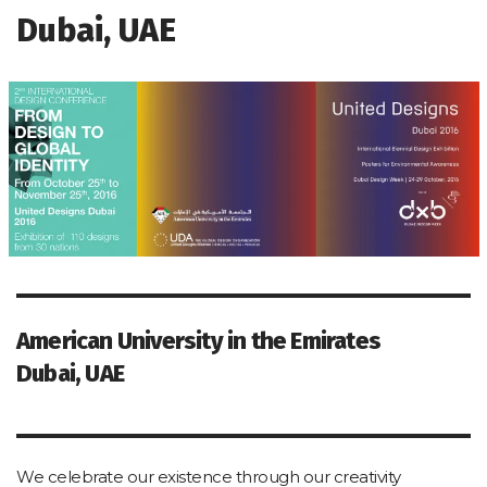
Dubai, UAE
American University in the Emirates
Dubai, UAE
We celebrate our existence through our creativity