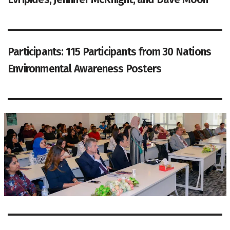
Participants: 115 Participants from 30 Nations
Environmental Awareness Posters