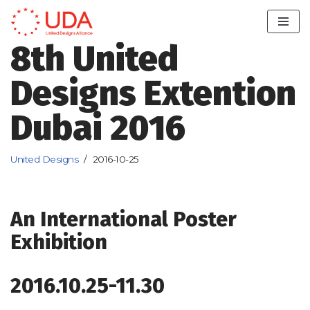
Skip
8th United
to
content
Designs Extention
Dubai 2016
United Designs
2016-10-25
An International Poster
Exhibition
2016.10.25-11.30