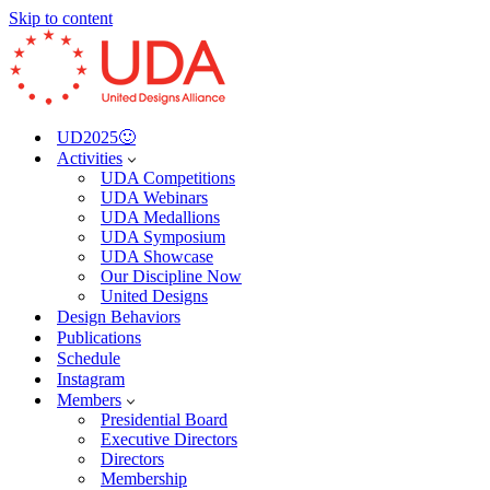
Skip to content
UD2025🙂
Activities
UDA Competitions
UDA Webinars
UDA Medallions
UDA Symposium
UDA Showcase
Our Discipline Now
United Designs
Design Behaviors
Publications
Schedule
Instagram
Members
Presidential Board
Executive Directors
Directors
Membership