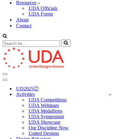
Resources
UDA Officials
UDA Forms
About
Contact
Search
for...
Navigation
Menu
Navigation
Menu
UD2025🙂
Activities
UDA Competitions
UDA Webinars
UDA Medallions
UDA Symposium
UDA Showcase
Our Discipline Now
United Designs
Design Behaviors