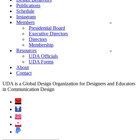
Publications
Schedule
Instagram
Members
Presidential Board
Executive Directors
Directors
Membership
Resources
UDA Officials
UDA Forms
About
Contact
UDA is a Global Design Organization for Designers and Educators
in Communication Design