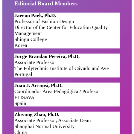
Editorial Board Members
Jaeeun Paek, Ph.D.
Professor of Fashion Design
Director of the Center for Education Quality
Management
Shingu College
Korea
Jorge Brandão Pereira, Ph.D.
Associate Professor
The Polytechnic Institute of Cávado and Ave
Portugal
Juan J. Arrausi
,
Ph.D.
Coordinador Área Pedagógica / Profesor
ELISAVA
Spain
Zhiyong Zhao, Ph.D.
Associate Professor, Associate Dean
Shanghai Normal University
China