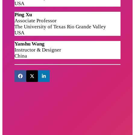
USA
Ping Xu
Associate Professor
The University of Texas Rio Grande Valley
USA
Yanshu Wang
Instructor & Designer
China