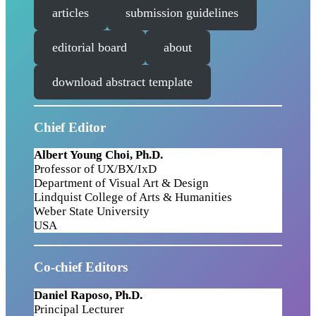
articles
submission guidelines
editorial board
about
download abstract template
Chief Editor
Albert Young Choi, Ph.D.
Professor of UX/BX/IxD
Department of Visual Art & Design
Lindquist College of Arts & Humanities
Weber State University
USA
Co-chief Editor
s
Daniel Raposo, Ph.D.
Principal Lecturer