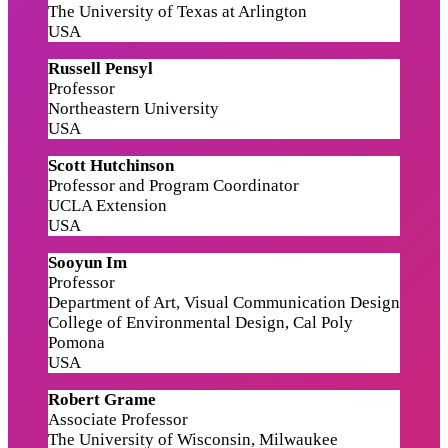
The University of Texas at Arlington
USA
Russell Pensyl
Professor
Northeastern University
USA
Scott Hutchinson
Professor and Program Coordinator
UCLA Extension
USA
Sooyun Im
Professor
Department of Art, Visual Communication Design
College of Environmental Design, Cal Poly
Pomona
USA
Robert Grame
Associate Professor
The University of Wisconsin, Milwaukee