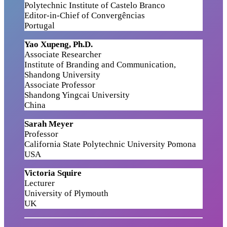
Polytechnic Institute of Castelo Branco
Editor-in-Chief of Convergências
Portugal
Yao Xupeng, Ph.D.
Associate Researcher
Institute of Branding and Communication,
Shandong University
Associate Professor
Shandong Yingcai University
China
Sarah Meyer
Professor
California State Polytechnic University Pomona
USA
Victoria Squire
Lecturer
University of Plymouth
UK