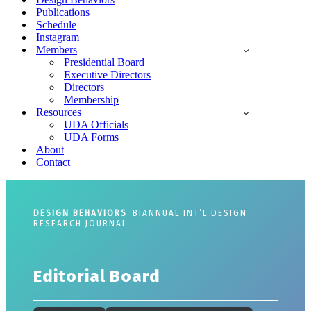
Publications
Schedule
Instagram
Members
Presidential Board
Executive Directors
Directors
Membership
Resources
UDA Officials
UDA Forms
About
Contact
DESIGN BEHAVIORS
_BIANNUAL INT’L DESIGN
RESEARCH JOURNAL
Editorial Board