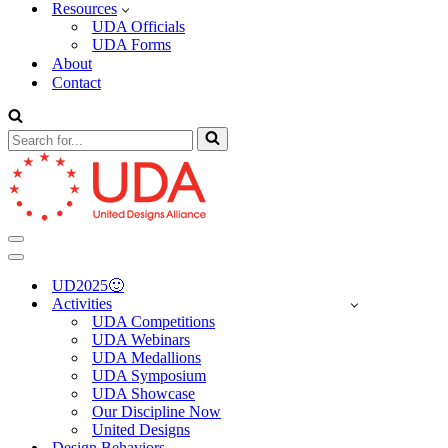
Resources
UDA Officials
UDA Forms
About
Contact
Search
for...
Navigation
Menu
Navigation
Menu
UD2025🙂
Activities
UDA Competitions
UDA Webinars
UDA Medallions
UDA Symposium
UDA Showcase
Our Discipline Now
United Designs
Design Behaviors