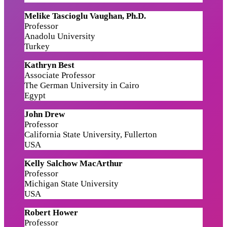
Melike Tascioglu Vaughan, Ph.D.
Professor
Anadolu University
Turkey
Kathryn Best
Associate Professor
The German University in Cairo
Egypt
John Drew
Professor
California State University, Fullerton
USA
Kelly Salchow MacArthur
Professor
Michigan State University
USA
Robert Hower
Professor