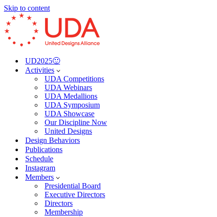
Skip to content
UD2025🙂
Activities
UDA Competitions
UDA Webinars
UDA Medallions
UDA Symposium
UDA Showcase
Our Discipline Now
United Designs
Design Behaviors
Publications
Schedule
Instagram
Members
Presidential Board
Executive Directors
Directors
Membership